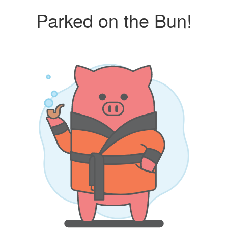
Parked on the Bun!