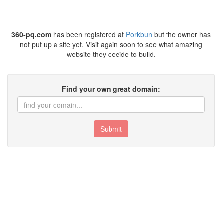
360-pq.com
has been registered at
Porkbun
but the owner has
not put up a site yet. Visit again soon to see what amazing
website they decide to build.
Find your own great domain:
Submit